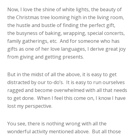
Now, I love the shine of white lights, the beauty of
the Christmas tree looming high in the living room,
the hustle and bustle of finding the perfect gift,
the busyness of baking, wrapping, special concerts,
family gatherings, etc. And for someone who has
gifts as one of her love languages, I derive great joy
from giving and getting presents.
But in the midst of all the above, it is easy to get
distracted by our to-do’s. It is easy to run ourselves
ragged and become overwhelmed with all that needs
to get done. When I feel this come on, I know I have
lost my perspective.
You see, there is nothing wrong with all the
wonderful activity mentioned above. But all those