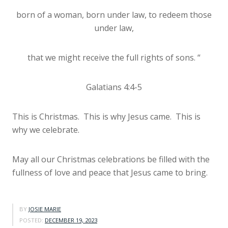
born of a woman, born under law, to redeem those
under law,
that we might receive the full rights of sons. “
Galatians 4:4-5
This is Christmas. This is why Jesus came. This is
why we celebrate.
May all our Christmas celebrations be filled with the
fullness of love and peace that Jesus came to bring.
BY
JOSIE MARIE
POSTED:
DECEMBER 19, 2023