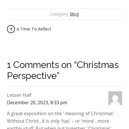
Category:
Blog
A Time To Reflect
1 Comments on “Christmas
Perspective”
Lesser Half
December 20, 2023, 8:33 pm
A great exposition on the ‘ meaning of Christmas’.
Without Christ…it is only ‘has’ – or ‘more’…more
earthly stuff. But when put together, ‘Christmas’