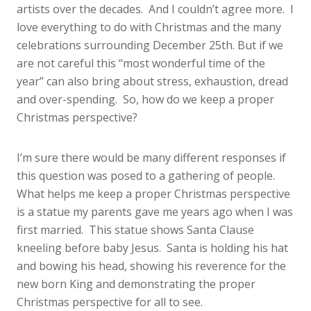
artists over the decades. And I couldn’t agree more. I
love everything to do with Christmas and the many
celebrations surrounding December 25th. But if we
are not careful this “most wonderful time of the
year” can also bring about stress, exhaustion, dread
and over-spending. So, how do we keep a proper
Christmas perspective?
I’m sure there would be many different responses if
this question was posed to a gathering of people.
What helps me keep a proper Christmas perspective
is a statue my parents gave me years ago when I was
first married. This statue shows Santa Clause
kneeling before baby Jesus. Santa is holding his hat
and bowing his head, showing his reverence for the
new born King and demonstrating the proper
Christmas perspective for all to see.