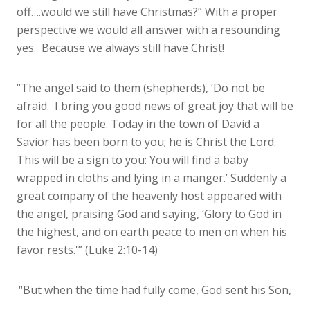
off….would we still have Christmas?” With a proper
perspective we would all answer with a resounding
yes. Because we always still have Christ!
“The angel said to them (shepherds), ‘Do not be
afraid. I bring you good news of great joy that will be
for all the people. Today in the town of David a
Savior has been born to you; he is Christ the Lord.
This will be a sign to you: You will find a baby
wrapped in cloths and lying in a manger.’ Suddenly a
great company of the heavenly host appeared with
the angel, praising God and saying, ‘Glory to God in
the highest, and on earth peace to men on when his
favor rests.'” (Luke 2:10-14)
“But when the time had fully come, God sent his Son,