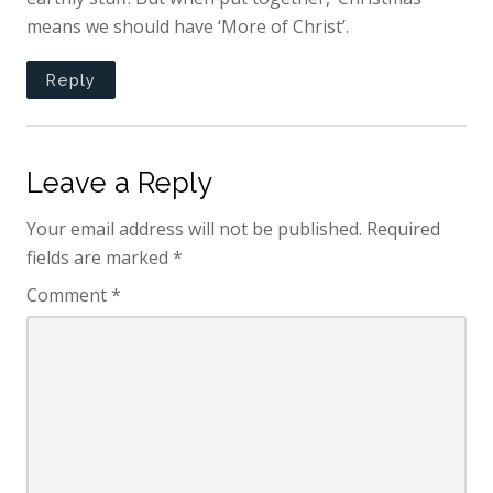
means we should have ‘More of Christ’.
Reply
Leave a Reply
Your email address will not be published.
Required
fields are marked
*
Comment
*