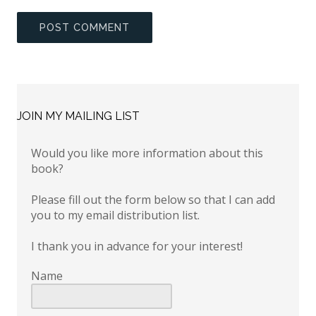
JOIN MY MAILING LIST
Would you like more information about this
book?
Please fill out the form below so that I can add
you to my email distribution list.
I thank you in advance for your interest!
Name