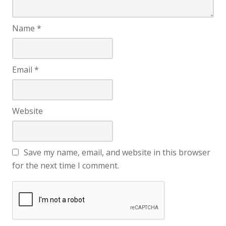
Name
*
Email
*
Website
Save my name, email, and website in this browser
for the next time I comment.