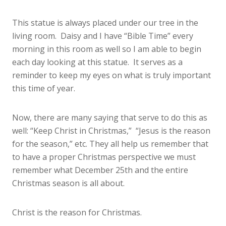
This statue is always placed under our tree in the
living room. Daisy and I have “Bible Time” every
morning in this room as well so I am able to begin
each day looking at this statue. It serves as a
reminder to keep my eyes on what is truly important
this time of year.
Now, there are many saying that serve to do this as
well: “Keep Christ in Christmas,” “Jesus is the reason
for the season,” etc. They all help us remember that
to have a proper Christmas perspective we must
remember what December 25th and the entire
Christmas season is all about.
Christ is the reason for Christmas.