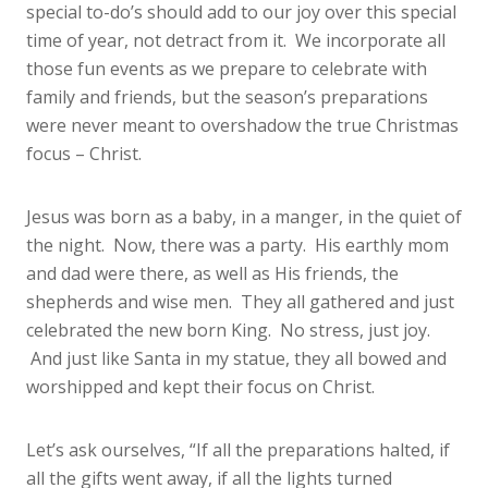
special to-do’s should add to our joy over this special
time of year, not detract from it. We incorporate all
those fun events as we prepare to celebrate with
family and friends, but the season’s preparations
were never meant to overshadow the true Christmas
focus – Christ.
Jesus was born as a baby, in a manger, in the quiet of
the night. Now, there was a party. His earthly mom
and dad were there, as well as His friends, the
shepherds and wise men. They all gathered and just
celebrated the new born King. No stress, just joy.
And just like Santa in my statue, they all bowed and
worshipped and kept their focus on Christ.
Let’s ask ourselves, “If all the preparations halted, if
all the gifts went away, if all the lights turned