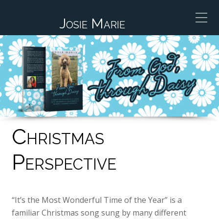
Josie Marie
Christmas
Perspective
“It’s the Most Wonderful Time of the Year” is a
familiar Christmas song sung by many different