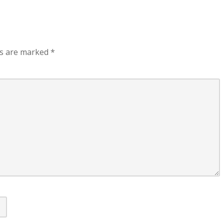
ds are marked
*