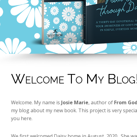
Welcome To My Blog
Welcome. My name is
Josie Marie
, author of
From God
my blog about my new book. This project is very specia
you here.
We first welcomed Daisy home in August, 2020. She was 