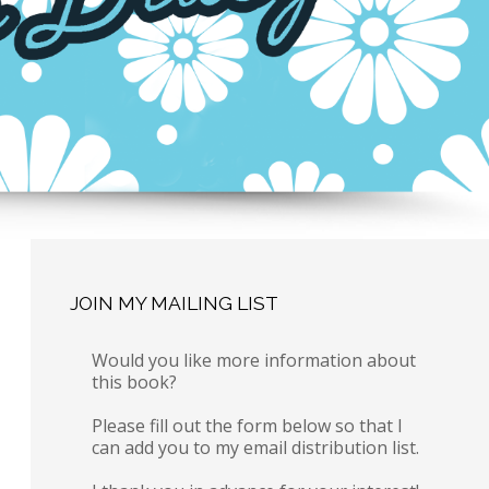
JOIN MY MAILING LIST
Would you like more information about
this book?
Please fill out the form below so that I
can add you to my email distribution list.