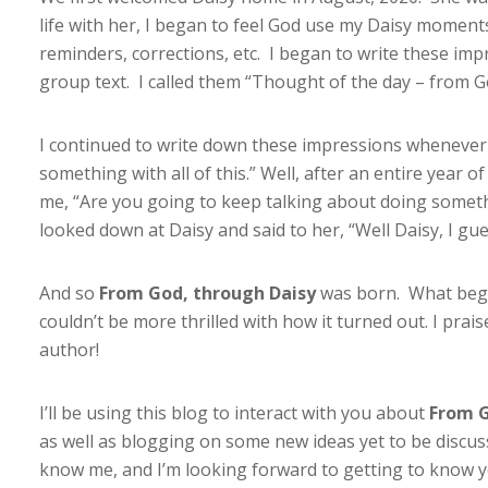
life with her, I began to feel God use my Daisy momen
reminders, corrections, etc. I began to write these i
group text. I called them “Thought of the day – from 
I continued to write down these impressions whenever 
something with all of this.” Well, after an entire year o
me, “Are you going to keep talking about doing someth
looked down at Daisy and said to her, “Well Daisy, I gue
And so
From God, through Daisy
was born. What began
couldn’t be more thrilled with how it turned out. I prai
author!
I’ll be using this blog to interact with you about
From G
as well as blogging on some new ideas yet to be discuss
know me, and I’m looking forward to getting to know y