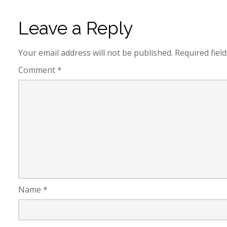
Leave a Reply
Your email address will not be published.
Required fiel
Comment
*
Name
*