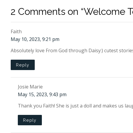
2 Comments on “Welcome To
Faith
May 10, 2023, 9:21 pm
Absolutely love From God through Daisy:) cutest storie
Reply
Josie Marie
May 15, 2023, 9:43 pm
Thank you Faith! She is just a doll and makes us 
Reply