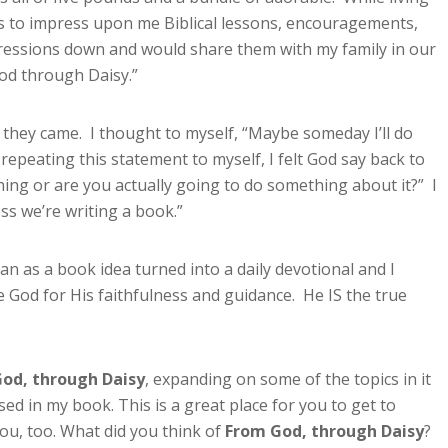
ts to impress upon me Biblical lessons, encouragements,
mpressions down and would share them with my family in our
God through Daisy.”
they came. I thought to myself, “Maybe someday I’ll do
f repeating this statement to myself, I felt God say back to
ing or are you actually going to do something about it?” I
ss we’re writing a book.”
 as a book idea turned into a daily devotional and I
se God for His faithfulness and guidance. He IS the true
od, through Daisy
, expanding on some of the topics in it
ed in my book. This is a great place for you to get to
ou, too. What did you think of
From God, through Daisy
?