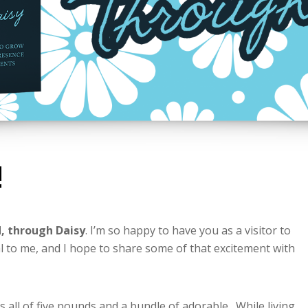
!
, through Daisy
. I’m so happy to have you as a visitor to
l to me, and I hope to share some of that excitement with
all of five pounds and a bundle of adorable. While living