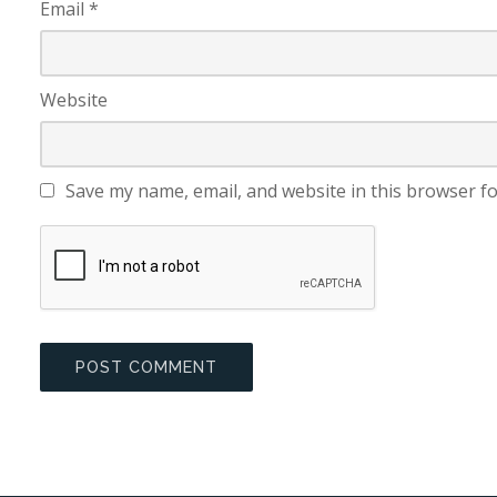
Email
*
Website
Save my name, email, and website in this browser fo