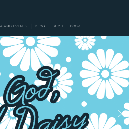
A AND EVENTS
BLOG
BUY THE BOOK