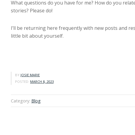
What questions do you have for me? How do you relate
stories? Please do!
I’ll be returning here frequently with new posts and re
little bit about yourself.
BY
JOSIE MARIE
POSTED:
MARCH 8, 2023
Category:
Blog