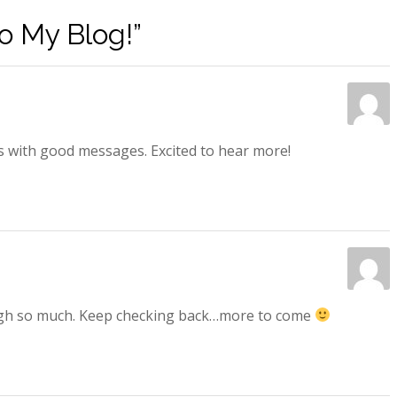
 My Blog!”
s with good messages. Excited to hear more!
laugh so much. Keep checking back…more to come