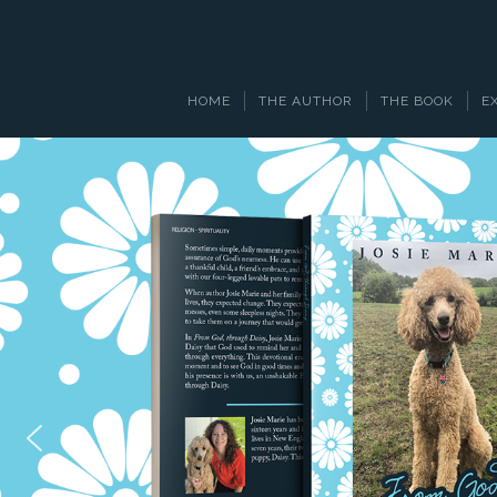
HOME
THE AUTHOR
THE BOOK
E