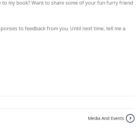
 to my book? Want to share some of your fun furry friend
sponses to feedback from you. Until next time, tell me a
Media And Events