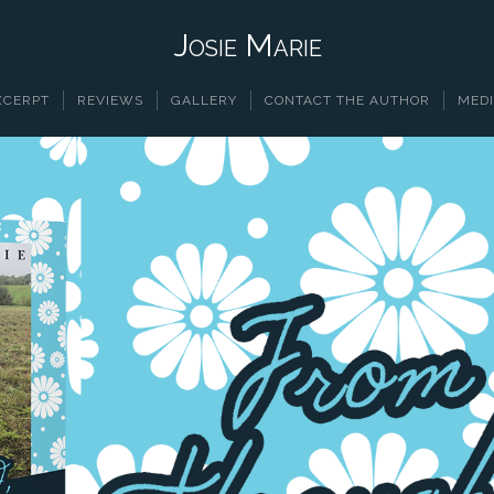
Josie Marie
XCERPT
REVIEWS
GALLERY
CONTACT THE AUTHOR
MEDI