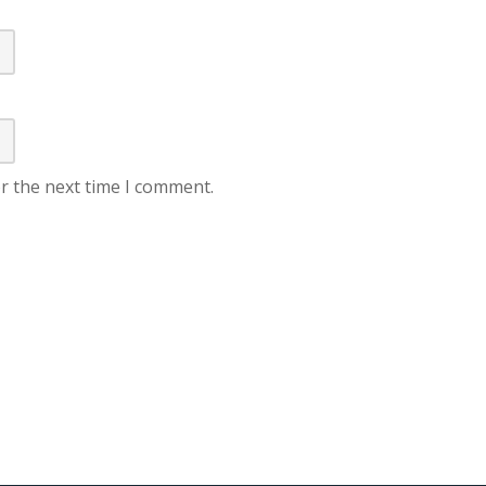
r the next time I comment.