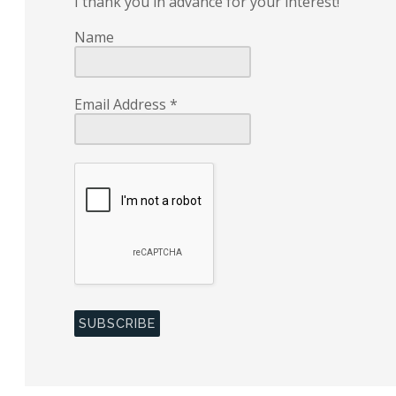
I thank you in advance for your interest!
Name
Email Address
*